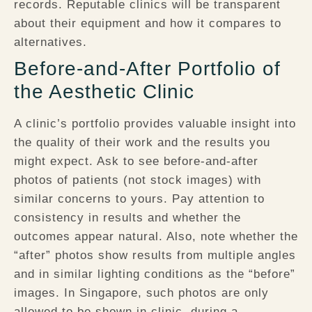
records. Reputable clinics will be transparent
about their equipment and how it compares to
alternatives.
Before-and-After Portfolio of
the Aesthetic Clinic
A clinic’s portfolio provides valuable insight into
the quality of their work and the results you
might expect. Ask to see before-and-after
photos of patients (not stock images) with
similar concerns to yours. Pay attention to
consistency in results and whether the
outcomes appear natural. Also, note whether the
“after” photos show results from multiple angles
and in similar lighting conditions as the “before”
images. In Singapore, such photos are only
allowed to be shown in clinic, during a