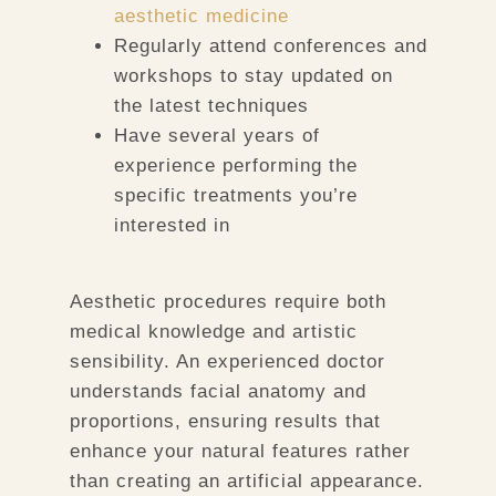
aesthetic medicine
Regularly attend conferences and
workshops to stay updated on
the latest techniques
Have several years of
experience performing the
specific treatments you’re
interested in
Aesthetic procedures require both
medical knowledge and artistic
sensibility. An experienced doctor
understands facial anatomy and
proportions, ensuring results that
enhance your natural features rather
than creating an artificial appearance.