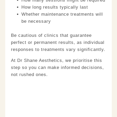
How many sessions might be required
How long results typically last
Whether maintenance treatments will
be necessary
Be cautious of clinics that guarantee
perfect or permanent results, as individual
responses to treatments vary significantly.
At Dr Shane Aesthetics, we prioritise this
step so you can make informed decisions,
not rushed ones.