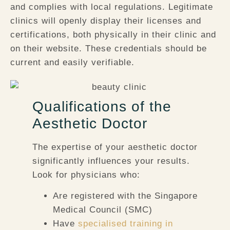
and complies with local regulations. Legitimate
clinics will openly display their licenses and
certifications, both physically in their clinic and
on their website. These credentials should be
current and easily verifiable.
Qualifications of the
Aesthetic Doctor
The expertise of your aesthetic doctor
significantly influences your results.
Look for physicians who:
Are registered with the Singapore
Medical Council (SMC)
Have
specialised training in