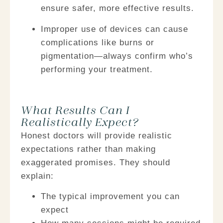
ensure safer, more effective results.
Improper use of devices can cause
complications
like burns or
pigmentation—always confirm who’s
performing your treatment.
What Results Can I
Realistically Expect?​
Honest doctors will provide realistic
expectations rather than making
exaggerated promises. They should
explain:
The typical improvement you can
expect