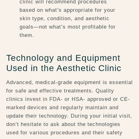
clinic will recommend procedures
based on what’s appropriate for your
skin type, condition, and aesthetic
goals—not what’s most profitable for
them.
Technology and Equipment
Used in the Aesthetic Clinic
Advanced, medical-grade equipment is essential
for safe and effective treatments. Quality
clinics invest in FDA- or HSA- approved or CE-
marked devices and regularly maintain and
update their technology. During your initial visit,
don’t hesitate to ask about the technologies
used for various procedures and their safety