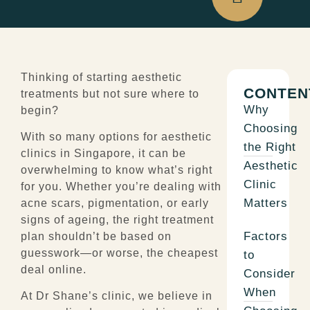
Thinking of starting aesthetic
CONTEN
treatments but not sure where to
Why
begin?
Choosing
With so many options for aesthetic
the Right
clinics in Singapore, it can be
Aesthetic
overwhelming to know what’s right
Clinic
for you. Whether you’re dealing with
Matters
acne scars, pigmentation, or early
signs of ageing, the right treatment
Factors
plan shouldn’t be based on
guesswork—or
worse, the cheapest
to
deal online.
Consider
When
At Dr Shane’s clinic, we believe in