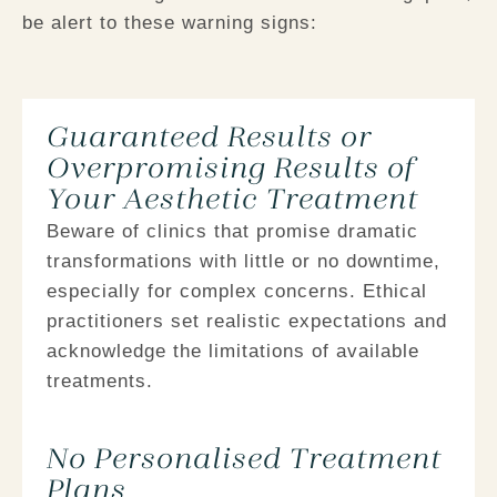
be alert to these warning signs:
Guaranteed Results or
Overpromising Results of
Your Aesthetic Treatment
Beware of clinics that promise dramatic
transformations with little or no downtime,
especially for complex concerns. Ethical
practitioners set realistic expectations and
acknowledge the limitations of available
treatments.
No Personalised Treatment
Plans