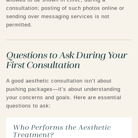
consultation; posting of such photos online or
sending over messaging services is not
permitted.
Questions to Ask During Your
First Consultation
A good aesthetic consultation isn’t about
pushing packages—it’s about understanding
your concerns and goals. Here are essential
questions to ask:
Who Performs the Aesthetic
Treatment?​