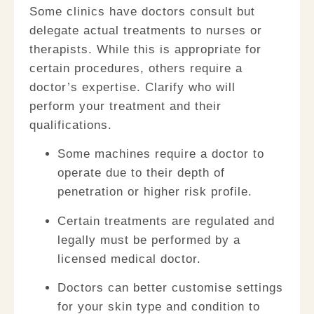
Some clinics have doctors consult but
delegate actual treatments to nurses or
therapists. While this is appropriate for
certain procedures, others require a
doctor’s expertise. Clarify who will
perform your treatment and their
qualifications.
Some machines require a doctor to
operate
due to their depth of
penetration or higher risk profile.
Certain treatments are regulated
and
legally must be performed by a
licensed medical doctor.
Doctors can better customise settings
for your skin type and condition to