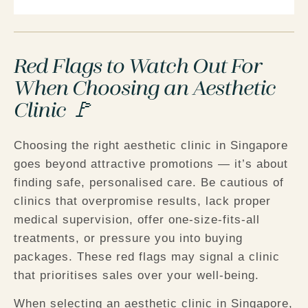
Red Flags to Watch Out For
When Choosing an Aesthetic
Clinic 🚩
Choosing the right aesthetic clinic in Singapore
goes beyond attractive promotions — it’s about
finding safe, personalised care. Be cautious of
clinics that overpromise results, lack proper
medical supervision, offer one-size-fits-all
treatments, or pressure you into buying
packages. These red flags may signal a clinic
that prioritises sales over your well-being.
When selecting an aesthetic clinic in Singapore,