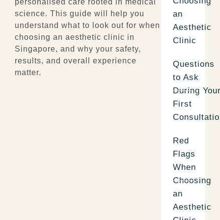
Choosing
personalised care rooted in medical
an
science. This guide will help you
understand what to look out for when
Aesthetic
choosing an
aesthetic clinic in
Clinic
Singapore
, and why your safety,
results, and overall experience
Questions
matter.
to Ask
During You
First
Consultati
Red
Flags
When
Choosing
an
Aesthetic