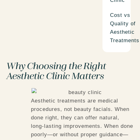
Clinic
Cost vs
Quality of
Aesthetic
Treatments
Why Choosing the Right
Aesthetic Clinic Matters
Aesthetic treatments are medical
procedures, not beauty facials. When
done right, they can offer natural,
long-lasting improvements. When done
poorly—or without proper guidance—