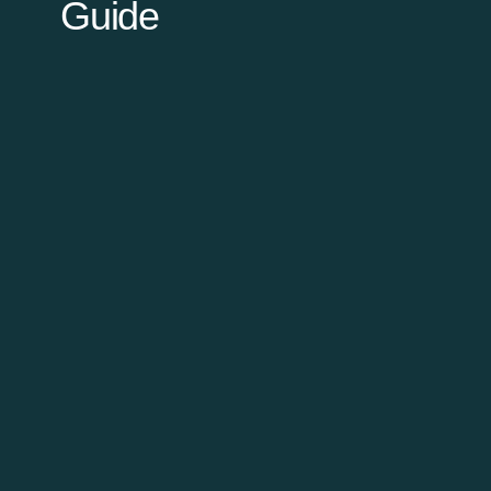
Guide