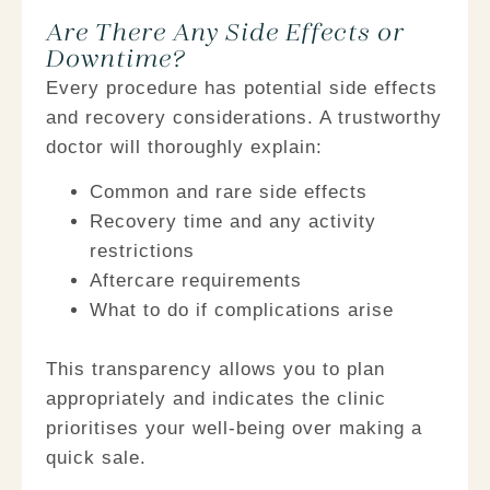
Are There Any Side Effects or
Downtime?​
Every procedure has potential side effects
and recovery considerations. A trustworthy
doctor will thoroughly explain:
Common and rare side effects
Recovery time and any activity
restrictions
Aftercare requirements
What to do if complications arise
This transparency allows you to plan
appropriately and indicates the clinic
prioritises your well-being over making a
quick sale.