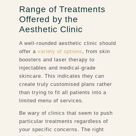
Range of Treatments
Offered by the
Aesthetic Clinic
A well-rounded aesthetic clinic should
offer a
variety of options
, from skin
boosters and laser therapy to
injectables and medical-grade
skincare. This indicates they can
create truly customised plans rather
than trying to fit all patients into a
limited menu of services.
Be wary of clinics that seem to push
particular treatments regardless of
your specific concerns. The right