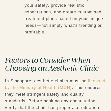
your safety, provide realistic
expectations, and create customised
treatment plans based on your unique
needs—not simply what’s trending or
profitable.
Factors to Consider When
Choosing an Aesthetic Clinic
In Singapore, aesthetic clinics must be
licensed
by the Ministry of Health (MOH)
. This ensures
they meet stringent safety and quality
standards. Before booking any consultation,
verify that the clinic has proper accreditation