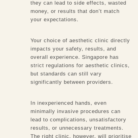
they can lead to side effects, wasted
money, or results that don’t match
your expectations.
Your choice of aesthetic clinic directly
impacts your safety, results, and
overall experience. Singapore has
strict regulations for aesthetic clinics,
but standards can still vary
significantly between providers.
In inexperienced hands, even
minimally invasive procedures can
lead to complications, unsatisfactory
results, or unnecessary treatments.
The right clinic, however, will prioritise