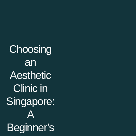
Choosing
an
Aesthetic
Clinic in
Singapore:
A
Beginner’s