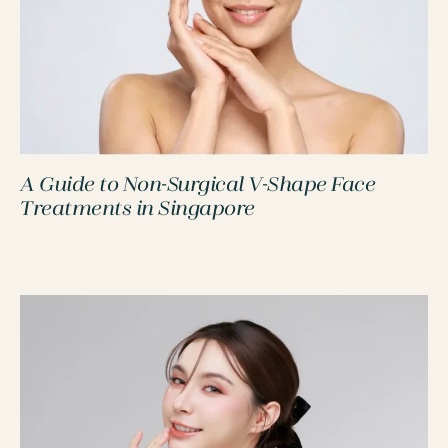
A Guide to Non-Surgical V-Shape Face
PROCEDURES
Treatments in Singapore