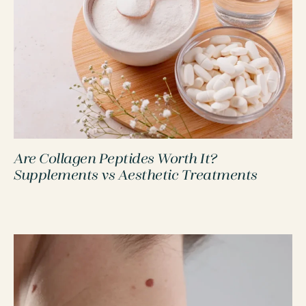
Are Collagen Peptides Worth It?
PROCEDURES
Supplements vs Aesthetic Treatments