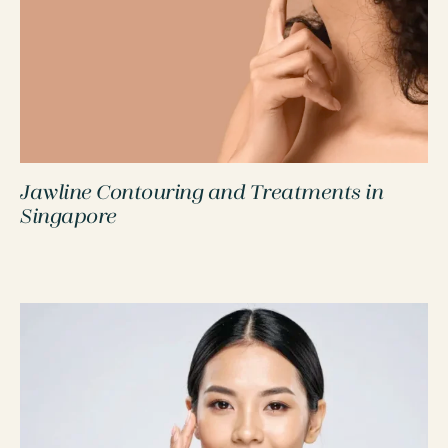
Jawline Contouring and Treatments in
PROCEDURES
Singapore