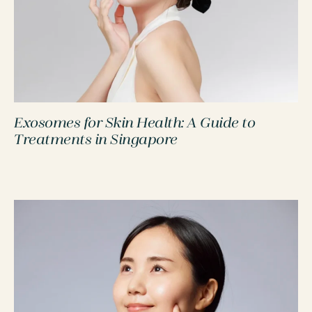
Exosomes for Skin Health: A Guide to
PROCEDURES
Treatments in Singapore