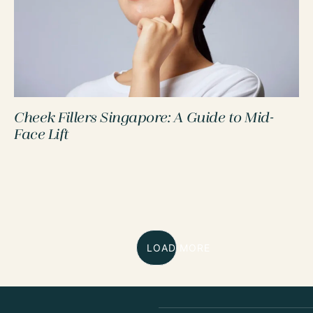
Cheek Fillers Singapore: A Guide to Mid-
Face Lift
LOAD MORE