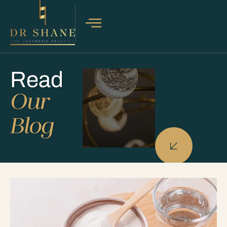
Read
Our
Blog
PROCEDURES