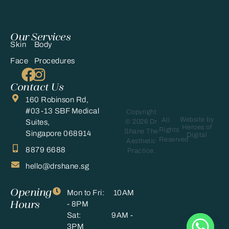
Our Services
Skin
Body
Face
Procedures
Contact Us
160 Robinson Rd,
#03-13 SBF Medical
Copyright
Website by
All
© 2026 Dr
Suites,
Heroes of
Rights
Shane The
Singapore 068914
Digital
Reserved
Aesthetic
8879 6688
Practice.
hello@drshane.sg
Opening
Mon to Fri: 10AM
Hours
- 8PM
Sat: 9AM -
3PM