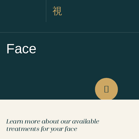
Face
Learn more about our available
treatments for your face