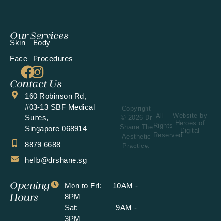
Our Services
Skin
Body
Face
Procedures
Contact Us
160 Robinson Rd,
#03-13 SBF Medical
Copyright
Website by
All
Suites,
© 2026 Dr
Heroes of
Rights
Shane The
Singapore 068914
Digital
Reserved
Aesthetic
8879 6688
Practice.
hello@drshane.sg
Opening
Mon to Fri: 10AM -
Hours
8PM
Sat: 9AM -
3PM