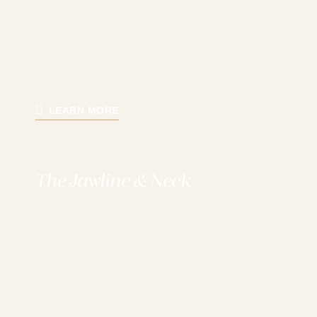
LEARN MORE
The Jawline & Neck