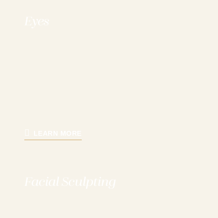
Eyes
LEARN MORE
Facial Sculpting