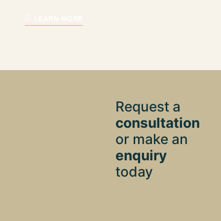
LEARN MORE
Request a
consultation
or make an
enquiry
today
160 Robinson
Road, #03-