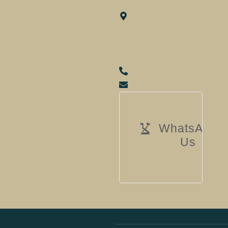
13/14
SBF Medical
Suites,
Singapore
068914
8879 6688
hello@drshane.sg
WhatsApp
Us