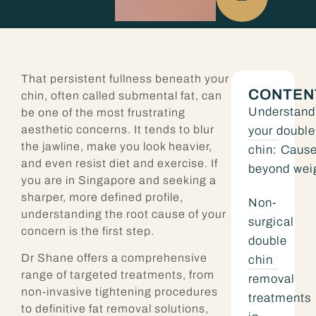
That persistent fullness beneath your
CONTEN
chin, often called submental fat, can
Understand
be one of the most frustrating
aesthetic concerns. It tends to blur
your double
the jawline, make you look heavier,
chin: Caus
and even resist diet and exercise. If
beyond wei
you are in Singapore and seeking a
sharper, more defined profile,
Non-
understanding the root cause of your
surgical
concern is the first step.
double
Dr Shane offers a comprehensive
chin
range of targeted treatments, from
removal
non-invasive tightening procedures
treatments
to definitive fat removal solutions,