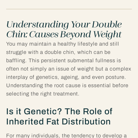
Understanding Your Double
Chin: Causes Beyond Weight
You may maintain a healthy lifestyle and still
struggle with a double chin, which can be
baffling. This persistent submental fullness is
often not simply an issue of weight but a complex
interplay of genetics, ageing, and even posture.
Understanding the root cause is essential before
selecting the right treatment.
Is it Genetic? The Role of
Inherited Fat Distribution
For many individuals, the tendency to develop a