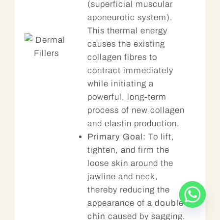
(superficial muscular
aponeurotic system).
This thermal energy
causes the existing
collagen fibres to
contract immediately
while initiating a
powerful, long-term
process of new collagen
and elastin production.
Primary Goal:
To lift,
tighten, and firm the
loose skin around the
jawline and neck,
thereby reducing the
appearance of a
double
chin
caused by sagging.