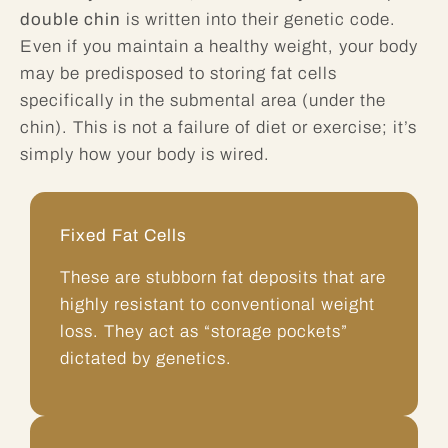
double chin
is written into their genetic code.
Even if you maintain a healthy weight, your body
may be predisposed to storing fat cells
specifically in the submental area (under the
chin). This is not a failure of diet or exercise; it’s
simply how your body is wired.
Fixed Fat Cells
These are stubborn fat deposits that are
highly resistant to conventional weight
loss. They act as “storage pockets”
dictated by genetics.