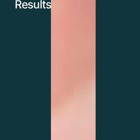
Results