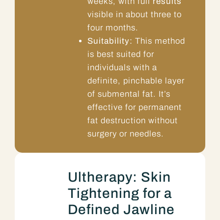
weeks, with full
results
visible in about three to
four months.
Suitability:
This method
is best suited for
individuals with a
definite, pinchable layer
of submental fat. It’s
effective for permanent
fat destruction without
surgery or needles.
Ultherapy: Skin
Tightening for a
Defined Jawline