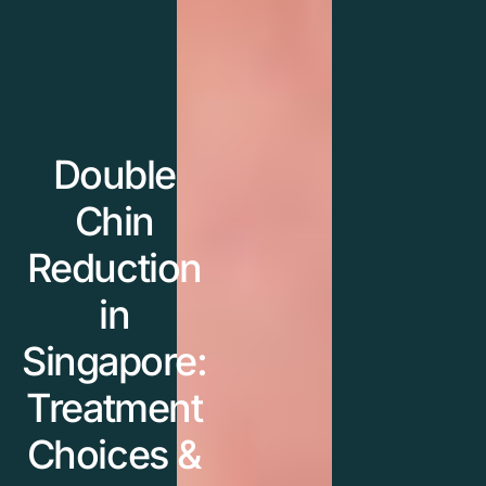
Double
Chin
Reduction
in
Singapore:
Treatment
Choices &