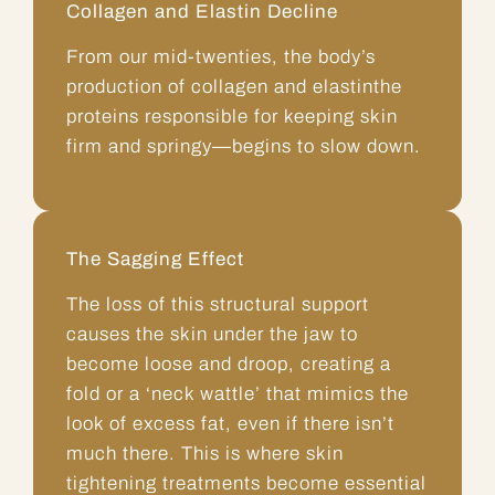
Collagen and Elastin Decline
From our mid-twenties, the body’s
production of collagen and elastinthe
proteins responsible for keeping skin
firm and springy—begins to slow down.
The Sagging Effect
The loss of this structural support
causes the skin under the jaw to
become loose and droop, creating a
fold or a ‘neck wattle’ that mimics the
look of excess fat, even if there isn’t
much there. This is where skin
tightening treatments become essential