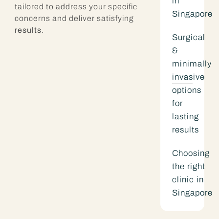
in
tailored to address your specific
Singapore
concerns and deliver satisfying
results
.
Surgical
&
minimally
invasive
options
for
lasting
results
Choosing
the right
clinic in
Singapore