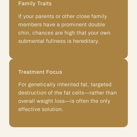
Family Traits
If your parents or other close family
members have a prominent
double
chin
, chances are high that your own
submental fullness is hereditary.
Treatment Focus
For genetically inherited fat, targeted
destruction of the fat cells—rather than
overall weight loss—is often the only
effective solution.