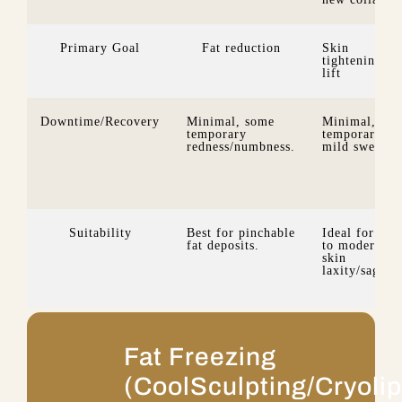
Primary Goal
Fat reduction
Skin
tightening &
lift
Downtime/Recovery
Minimal, some
Minimal, so
temporary
temporary
redness/numbness.
mild swelling
Suitability
Best for pinchable
Ideal for mil
fat deposits.
to moderate
skin
laxity/saggin
Fat Freezing
(CoolSculpting/Cryolip