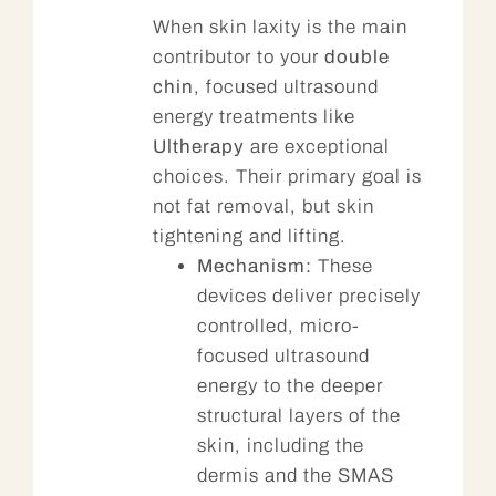
When skin laxity is the main
contributor to your
double
chin
, focused ultrasound
energy treatments like
Ultherapy
are exceptional
choices. Their primary goal is
not fat removal, but skin
tightening and lifting.
Mechanism:
These
devices deliver precisely
controlled, micro-
focused ultrasound
energy to the deeper
structural layers of the
skin, including the
dermis and the SMAS