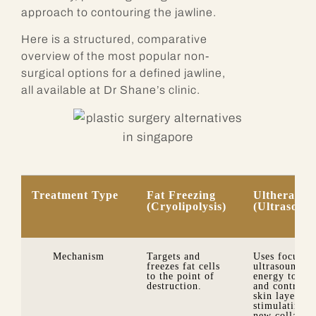
approach to contouring the jawline.
Here is a structured, comparative
overview of the most popular non-
surgical options for a defined jawline,
all available at Dr Shane’s clinic.
Treatment Type
Fat Freezing
Ultherapy
(Cryolipolysis)
(Ultrasoun
Mechanism
Targets and
Uses focused
freezes fat cells
ultrasound
to the point of
energy to hea
destruction.
and contract
skin layers,
stimulating
new collagen