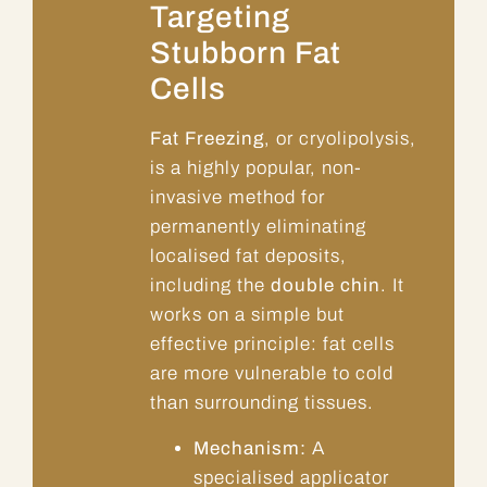
Targeting
Stubborn Fat
Cells
Fat Freezing
, or cryolipolysis,
is a highly popular, non-
invasive method for
permanently eliminating
localised fat deposits,
including the
double chin
. It
works on a simple but
effective principle: fat cells
are more vulnerable to cold
than surrounding tissues.
Mechanism:
A
specialised applicator