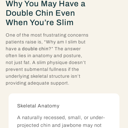
Why You May Have a
Double Chin Even
When You’re Slim
One of the most frustrating concerns
patients raise is, “Why am I slim but
have a
double chin
?” The answer
often lies in anatomy and posture,
not just fat. A slim physique doesn’t
prevent submental fullness if the
underlying skeletal structure isn’t
providing adequate support.
Skeletal Anatomy
A naturally recessed, small, or under-
projected chin and jawbone may not