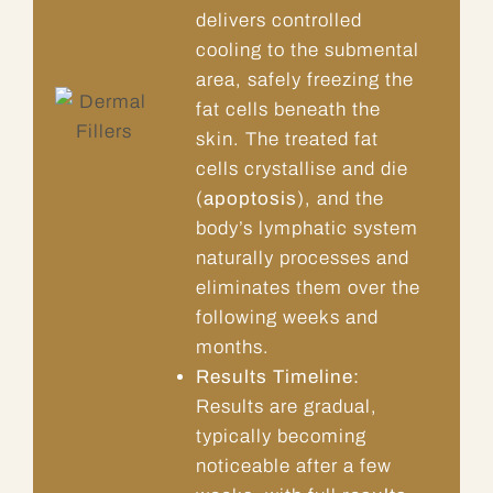
delivers controlled
cooling to the submental
area, safely freezing the
fat cells beneath the
skin. The treated fat
cells crystallise and die
(
apoptosis
), and the
body’s lymphatic system
naturally processes and
eliminates them over the
following weeks and
months.
Results Timeline:
Results are gradual,
typically becoming
noticeable after a few