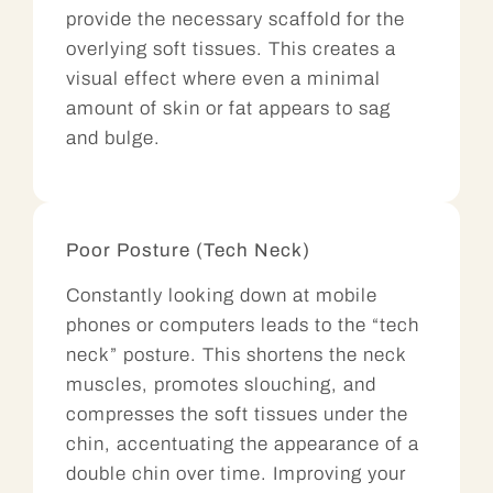
provide the necessary scaffold for the
overlying soft tissues. This creates a
visual effect where even a minimal
amount of skin or fat appears to sag
and bulge.
Poor Posture (Tech Neck)
Constantly looking down at mobile
phones or computers leads to the “tech
neck” posture. This shortens the neck
muscles, promotes slouching, and
compresses the soft tissues under the
chin, accentuating the appearance of a
double chin over time. Improving your