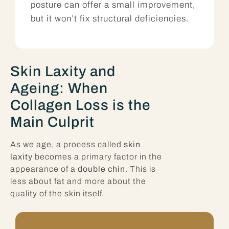
posture can offer a small improvement,
but it won’t fix structural deficiencies.
Skin Laxity and
Ageing: When
Collagen Loss is the
Main Culprit
As we age, a process called
skin
laxity
becomes a primary factor in the
appearance of a
double chin
. This is
less about fat and more about the
quality of the skin itself.