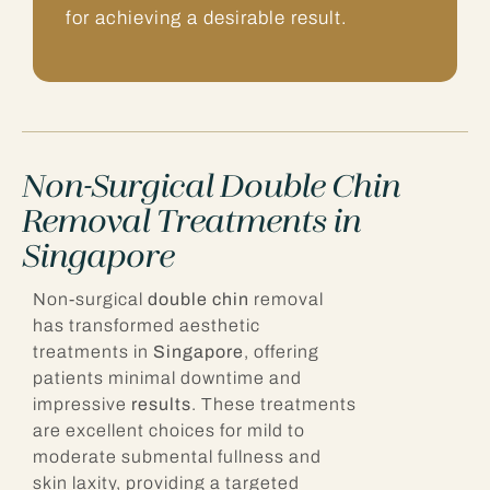
for achieving a desirable result.
Non-Surgical Double Chin
Removal Treatments in
Singapore
Non-surgical
double chin
removal
has transformed aesthetic
treatments in
Singapore
, offering
patients minimal downtime and
impressive
results
. These treatments
are excellent choices for mild to
moderate submental fullness and
skin laxity, providing a targeted