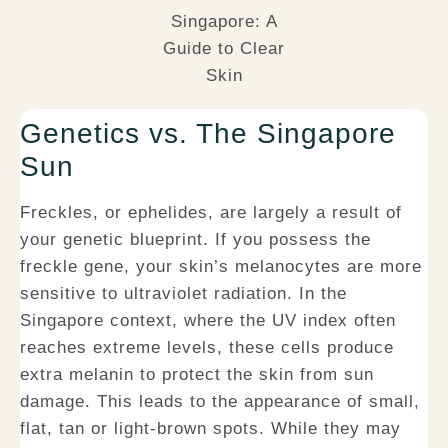
Genetics vs. The Singapore
Sun
Freckles, or ephelides, are largely a result of
your genetic blueprint. If you possess the
freckle gene, your skin’s melanocytes are more
sensitive to ultraviolet radiation. In the
Singapore context, where the UV index often
reaches extreme levels, these cells produce
extra melanin to protect the skin from sun
damage. This leads to the appearance of small,
flat, tan or light-brown spots. While they may