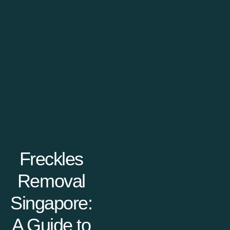
Freckles
Removal
Singapore:
A Guide to