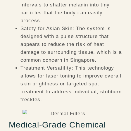
intervals to shatter melanin into tiny
particles that the body can easily
process.
Safety for Asian Skin:
The system is
designed with a pulse structure that
appears to reduce the risk of heat
damage to surrounding tissue, which is a
common concern in Singapore.
Treatment Versatility:
This technology
allows for laser toning to improve overall
skin brightness or targeted spot
treatment to address individual, stubborn
freckles.
Medical-Grade Chemical