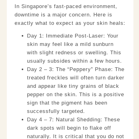
In Singapore’s fast-paced environment,
downtime is a major concern. Here is
exactly what to expect as your skin heals:
Day 1: Immediate Post-Laser:
Your
skin may feel like a mild sunburn
with slight redness or swelling. This
usually subsides within a few hours.
Day 2 – 3: The “Peppery” Phase:
The
treated freckles will often turn darker
and appear like tiny grains of black
pepper on the skin. This is a positive
sign that the pigment has been
successfully targeted.
Day 4 – 7: Natural Shedding:
These
dark spots will begin to flake off
naturally. It is
critical
that you do not