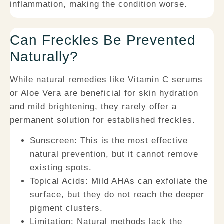
inflammation, making the condition worse.
Can Freckles Be Prevented
Naturally?
While natural remedies like Vitamin C serums
or Aloe Vera are beneficial for skin hydration
and mild brightening, they rarely offer a
permanent solution for established freckles.
Sunscreen:
This is the most effective
natural prevention, but it cannot remove
existing spots.
Topical Acids:
Mild AHAs can exfoliate the
surface, but they do not reach the deeper
pigment clusters.
Limitation:
Natural methods lack the