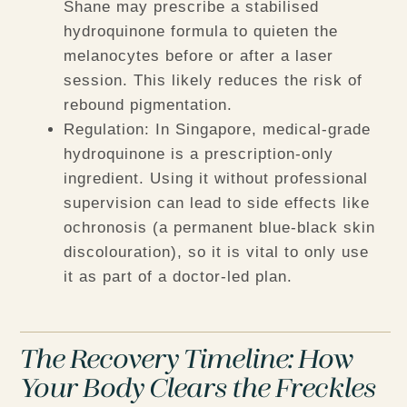
Shane may prescribe a stabilised
hydroquinone formula to quieten the
melanocytes before or after a laser
session. This likely reduces the risk of
rebound pigmentation.
Regulation:
In Singapore, medical-grade
hydroquinone is a prescription-only
ingredient. Using it without professional
supervision can lead to side effects like
ochronosis (a permanent blue-black skin
discolouration), so it is vital to only use
it as part of a doctor-led plan.
The Recovery Timeline: How
Your Body Clears the Freckles