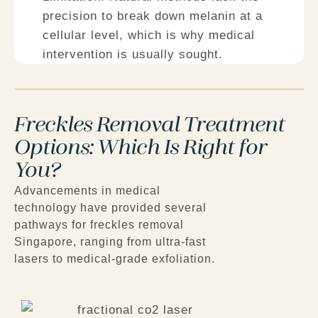
precision to break down melanin at a
cellular level, which is why medical
intervention is usually sought.
Freckles Removal Treatment
Options: Which Is Right for
You?
Advancements in medical
technology have provided several
pathways for
freckles removal
Singapore
, ranging from ultra-fast
lasers to medical-grade exfoliation.