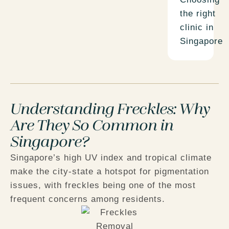
the right
clinic in
Singapore
Understanding Freckles: Why
Are They So Common in
Singapore?
Singapore’s high UV index and tropical climate
make the city-state a hotspot for pigmentation
issues, with freckles being one of the most
frequent concerns among residents.