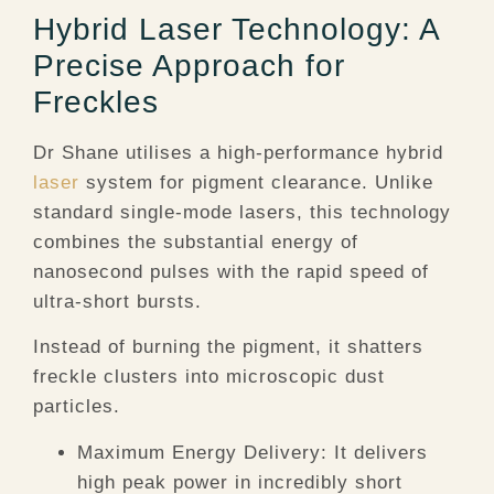
Hybrid Laser Technology: A
Precise Approach for
Freckles
Dr Shane utilises a high-performance hybrid
laser
system for pigment clearance. Unlike
standard single-mode lasers, this technology
combines the substantial energy of
nanosecond pulses with the rapid speed of
ultra-short bursts.
Instead of burning the pigment, it shatters
freckle clusters into microscopic dust
particles.
Maximum Energy Delivery:
It delivers
high peak power in incredibly short