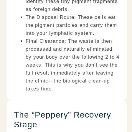
identify these tiny pigment fragments
as foreign debris.
The Disposal Route:
These cells eat
the pigment particles and carry them
into your
lymphatic system
.
Final Clearance:
The waste is then
processed and naturally eliminated
by your body over the following 2 to 4
weeks. This is why you don’t see the
full result immediately after leaving
the clinic—the biological clean-up
takes time.
The “Peppery” Recovery
Stage