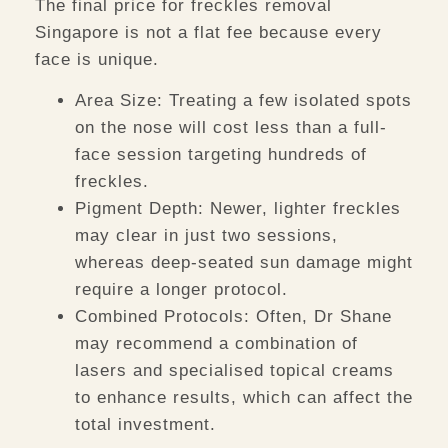
The final price for
freckles removal
Singapore
is not a flat fee because every
face is unique.
Area Size:
Treating a few isolated spots
on the nose will cost less than a full-
face session targeting hundreds of
freckles.
Pigment Depth:
Newer, lighter freckles
may clear in just two sessions,
whereas deep-seated sun damage might
require a longer protocol.
Combined Protocols:
Often, Dr Shane
may recommend a combination of
lasers and specialised topical creams
to enhance results, which can affect the
total investment.