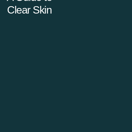
Clear Skin