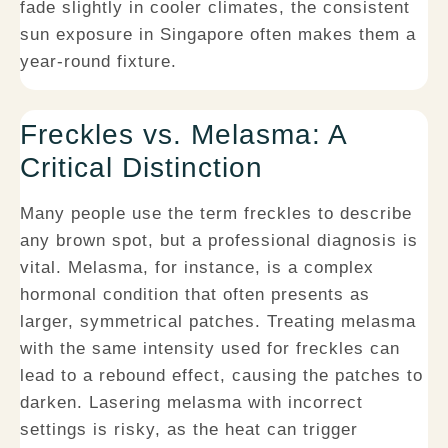
fade slightly in cooler climates, the consistent
sun exposure in Singapore often makes them a
year-round fixture.
Freckles vs. Melasma: A
Critical Distinction
Many people use the term freckles to describe
any brown spot, but a professional diagnosis is
vital. Melasma, for instance, is a complex
hormonal condition that often presents as
larger, symmetrical patches. Treating melasma
with the same intensity used for freckles can
lead to a rebound effect, causing the patches to
darken. Lasering melasma with incorrect
settings is risky, as the heat can trigger