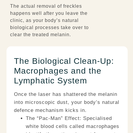
The actual removal of freckles
happens well after you leave the
clinic, as your body’s natural
biological processes take over to
clear the treated melanin.
The Biological Clean-Up:
Macrophages and the
Lymphatic System
Once the laser has shattered the melanin
into microscopic dust, your body’s natural
defence mechanism kicks in.
The “Pac-Man” Effect:
Specialised
white blood cells called
macrophages