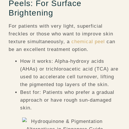
Peels: For Surface
Brightening
For patients with very light, superficial
freckles or those who want to improve skin
texture simultaneously, a
chemical peel
can
be an excellent treatment option.
How it works:
Alpha-hydroxy acids
(AHAs) or trichloroacetic acid (TCA) are
used to accelerate cell turnover, lifting
the pigmented top layers of the skin.
Best for:
Patients who prefer a gradual
approach or have rough sun-damaged
skin.