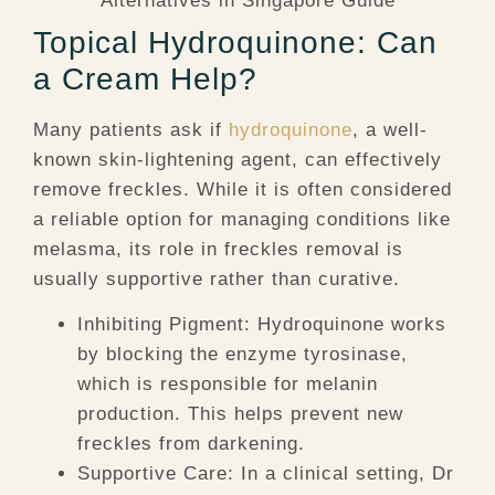
Topical Hydroquinone: Can
a Cream Help?
Many patients ask if
hydroquinone
, a well-
known skin-lightening agent, can effectively
remove freckles. While it is often considered
a reliable option for managing conditions like
melasma, its role in freckles removal is
usually supportive rather than curative.
Inhibiting Pigment:
Hydroquinone works
by blocking the enzyme tyrosinase,
which is responsible for melanin
production. This helps prevent new
freckles from darkening.
Supportive Care:
In a clinical setting, Dr