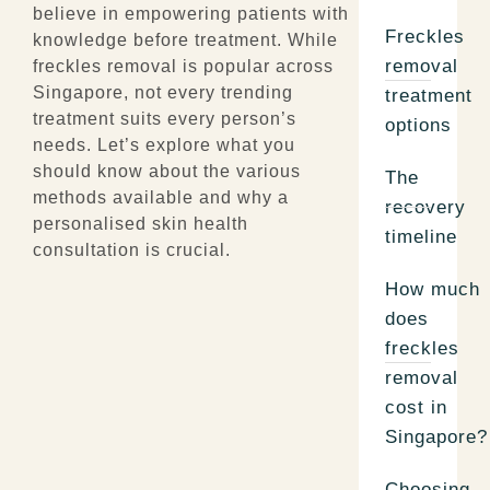
believe in empowering patients with
Freckles
knowledge before treatment. While
removal
freckles removal is popular across
Singapore, not every trending
treatment
treatment suits every person’s
options
needs. Let’s explore what you
should know about the various
The
methods available and why a
recovery
personalised skin health
timeline
consultation is crucial.
How much
does
freckles
removal
cost in
Singapore?
Choosing