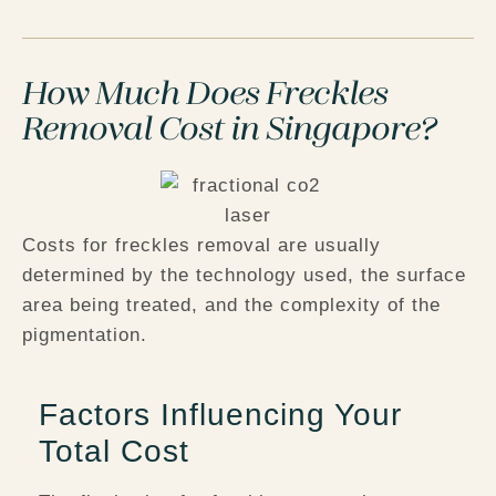
How Much Does Freckles
Removal Cost in Singapore?
Costs for freckles removal are usually
determined by the technology used, the surface
area being treated, and the complexity of the
pigmentation.
Factors Influencing Your
Total Cost