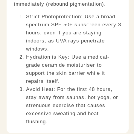
immediately (rebound pigmentation).
Strict Photoprotection:
Use a broad-
spectrum SPF 50+ sunscreen every 3
hours, even if you are staying
indoors, as UVA rays penetrate
windows.
Hydration is Key:
Use a medical-
grade ceramide moisturiser to
support the skin barrier while it
repairs itself.
Avoid Heat:
For the first 48 hours,
stay away from saunas, hot yoga, or
strenuous exercise that causes
excessive sweating and heat
flushing.