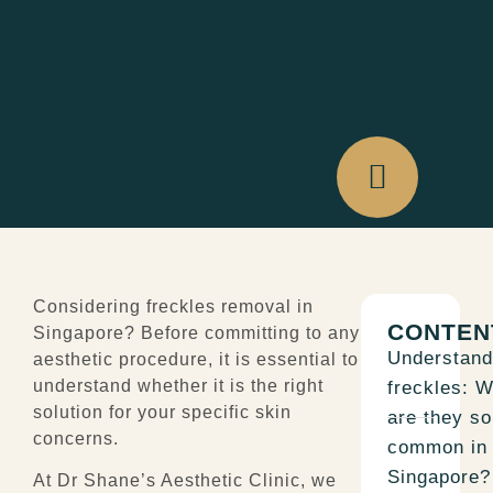
Considering
freckles removal in
CONTEN
Singapore
? Before committing to any
Understand
aesthetic procedure, it is essential to
understand whether it is the right
freckles: 
solution for your specific skin
are they so
concerns.
common in
Singapore?
At Dr Shane’s Aesthetic Clinic, we