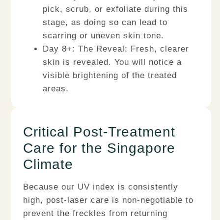
pick, scrub, or exfoliate during this
stage, as doing so can lead to
scarring or uneven skin tone.
Day 8+: The Reveal:
Fresh, clearer
skin is revealed. You will notice a
visible brightening of the treated
areas.
Critical Post-Treatment
Care for the Singapore
Climate
Because our UV index is consistently
high, post-laser care is non-negotiable to
prevent the freckles from returning