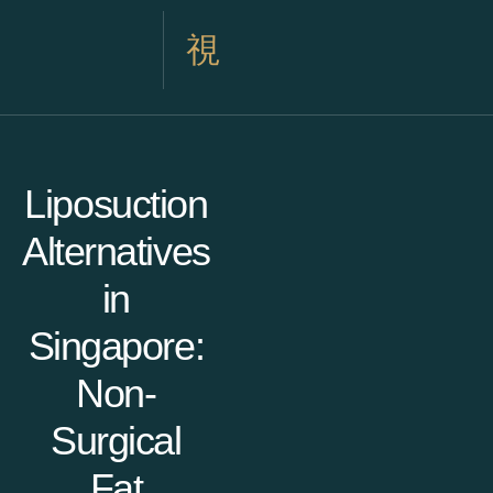
Liposuction
Alternatives
in
Singapore:
Non-
Surgical
Fat