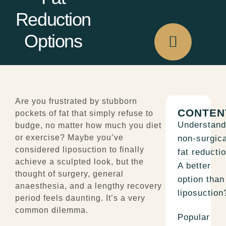
Reduction
Options
Are you frustrated by stubborn
CONTEN
pockets of fat that simply refuse to
Understand
budge, no matter how much you diet
or exercise? Maybe you’ve
non-surgica
considered l
iposuction
to finally
fat reductio
achieve a sculpted look, but the
A better
thought of surgery, general
option than
anaesthesia, and a lengthy recovery
liposuction
period feels daunting. It’s a very
common dilemma.
Popular