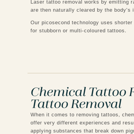
Laser tattoo removal works by emitting r
are then naturally cleared by the body’
Our picosecond technology uses shorter 
for stubborn or multi-coloured tattoos.
Chemical Tattoo R
Tattoo Removal
When it comes to removing tattoos, chem
offer very different experiences and res
applying substances that break down pigm