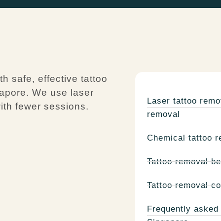
 safe, effective tattoo
gapore. We use laser
Laser tattoo remo
ith fewer sessions.
removal
Chemical tattoo r
Tattoo removal be
Tattoo removal co
Frequently asked 