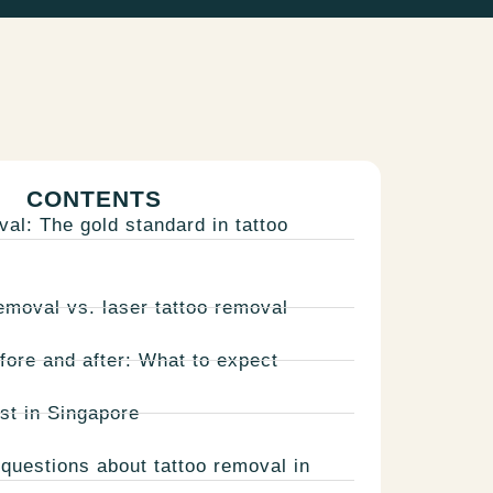
CONTENTS
val: The gold standard in tattoo
emoval vs. laser tattoo removal
fore and after: What to expect
st in Singapore
questions about tattoo removal in