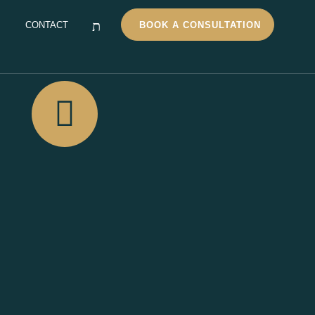
CONTACT
BOOK A CONSULTATION