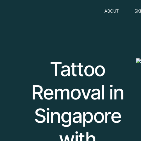
ABOUT
SK
Tattoo
Removal in
Singapore
with