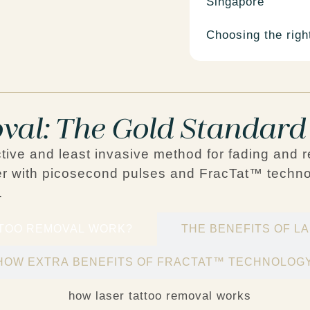
Singapore
Choosing the right
val: The Gold Standard
ctive and least invasive method for fading and 
r
with
picosecond pulses
and
FracTat™ techno
.
TTOO REMOVAL WORK?
THE BENEFITS OF L
HOW EXTRA BENEFITS OF FRACTAT™ TECHNOLOG