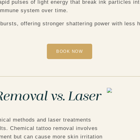
apid pulses of light energy that break ink particles i
s immune system over time.
bursts, offering stronger shattering power with less
BOOK NOW
emoval vs. Laser
ical methods and laser treatments
ults. Chemical tattoo removal involves
ent but can cause more skin irritation