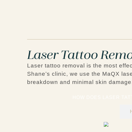
Laser Tattoo Remo
Laser tattoo removal is the most effe
Shane’s clinic, we use the
MaQX lase
breakdown and minimal skin damage
HOW DOES LASER TA