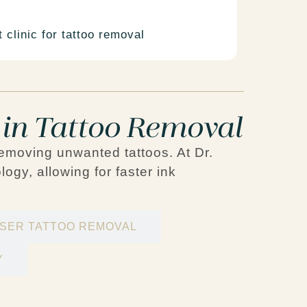
 clinic for tattoo removal
 in Tattoo Removal
removing unwanted tattoos. At Dr.
logy
, allowing for faster ink
ASER TATTOO REMOVAL
Y