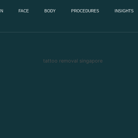
IN
FACE
BODY
PROCEDURES
INSIGHTS