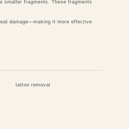
nto smaller fragments. These fragments
 heat damage—making it more effective