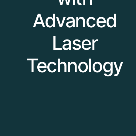
Advanced
Laser
Technology