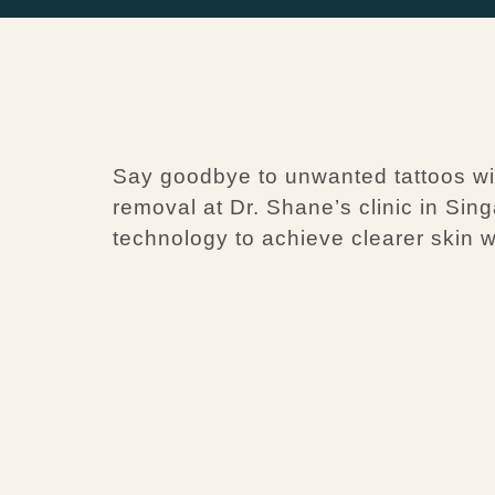
Say goodbye to unwanted tattoos with
removal at Dr. Shane’s clinic in Sin
technology to achieve clearer skin w