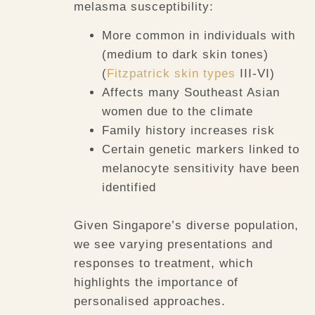
melasma susceptibility:
More common in individuals with
(medium to dark skin tones)
(
Fitzpatrick skin types
III-VI)
Affects many Southeast Asian
women due to the climate
Family history increases risk
Certain genetic markers linked to
melanocyte sensitivity have been
identified
Given Singapore’s diverse population,
we see varying presentations and
responses to treatment, which
highlights the importance of
personalised approaches.