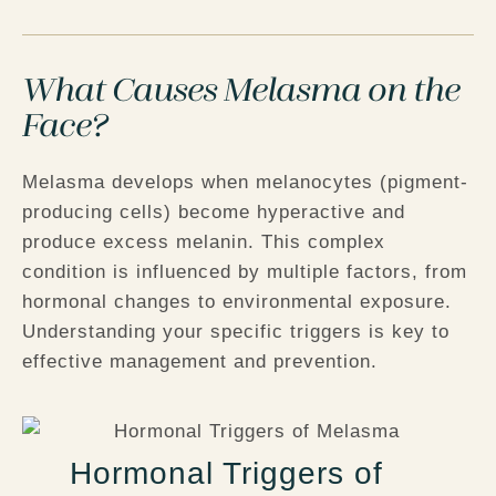
What Causes Melasma on the
Face?
Melasma develops when melanocytes (pigment-
producing cells) become hyperactive and
produce excess melanin. This complex
condition is influenced by multiple factors, from
hormonal changes to environmental exposure.
Understanding your specific triggers is key to
effective management and prevention.
Hormonal Triggers of