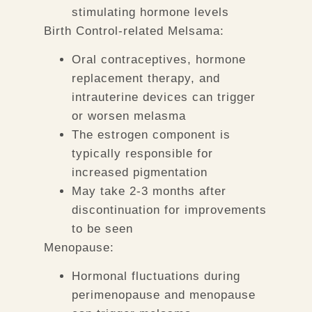
stimulating hormone levels
Birth Control-related Melsama:
Oral contraceptives, hormone
replacement therapy, and
intrauterine devices can trigger
or worsen melasma
The estrogen component is
typically responsible for
increased pigmentation
May take 2-3 months after
discontinuation for improvements
to be seen
Menopause:
Hormonal fluctuations during
perimenopause and menopause