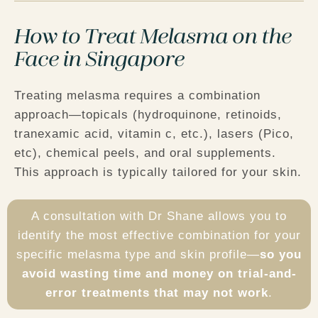
How to Treat Melasma on the
Face in Singapore
Treating melasma requires a
combination
approach
—topicals (hydroquinone, retinoids,
tranexamic acid, vitamin c, etc.), lasers (Pico,
etc), chemical peels, and oral supplements.
This approach is typically tailored for your skin.
A consultation with Dr Shane allows you to
identify the most effective combination for your
specific melasma type and skin profile—
so you
avoid wasting time and money on trial-and-
error treatments that may not work
.