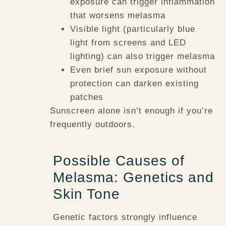
exposure can trigger inflammation
that worsens melasma
Visible light (particularly blue
light from screens and LED
lighting) can also trigger melasma
Even brief sun exposure without
protection can darken existing
patches
Sunscreen alone isn’t enough if you’re
frequently outdoors.
Possible Causes of
Melasma: Genetics and
Skin Tone
Genetic factors strongly influence