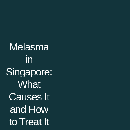
Melasma
in
Singapore:
What
Causes It
and How
to Treat It