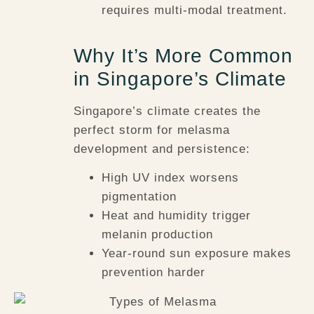
requires multi-modal treatment.
Why It’s More Common
in Singapore’s Climate
Singapore’s climate creates the
perfect storm for melasma
development and persistence:
High UV index
worsens
pigmentation
Heat and humidity
trigger
melanin production
Year-round sun exposure
makes
prevention harder