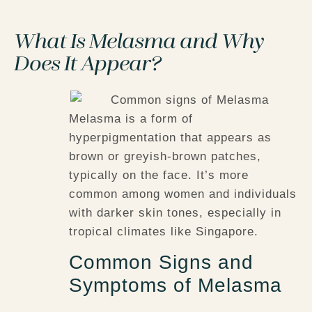
What Is Melasma and Why
Does It Appear?
Melasma is a form of
hyperpigmentation that appears as
brown or greyish-brown patches,
typically on the face. It’s more
common among women and individuals
with darker skin tones, especially in
tropical climates like Singapore.
Common Signs and
Symptoms of Melasma