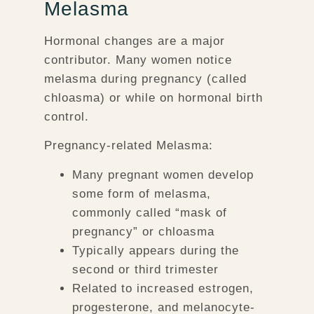
Melasma
Hormonal changes are a major
contributor. Many women notice
melasma during pregnancy (called
chloasma) or while on hormonal birth
control.
Pregnancy-related Melasma:
Many pregnant women develop
some form of melasma,
commonly called “mask of
pregnancy” or chloasma
Typically appears during the
second or third trimester
Related to increased estrogen,
progesterone, and melanocyte-