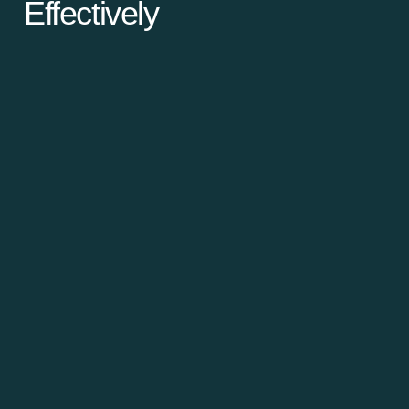
Effectively