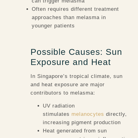
can trigger melasma
Often requires different treatment
approaches than melasma in
younger patients
Possible Causes: Sun
Exposure and Heat
In Singapore’s tropical climate, sun
and heat exposure are major
contributors to melasma:
UV radiation
stimulates
melanocytes
directly,
increasing pigment production
Heat generated from sun