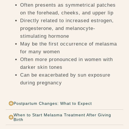
Often presents as symmetrical patches
on the forehead, cheeks, and upper lip
Directly related to increased estrogen,
progesterone, and melanocyte-
stimulating hormone
May be the first occurrence of melasma
for many women
Often more pronounced in women with
darker skin tones
Can be exacerbated by sun exposure
during pregnancy
Postpartum Changes: What to Expect
When to Start Melasma Treatment After Giving
Birth