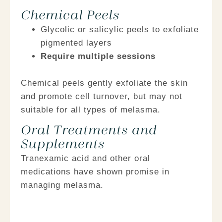
Chemical Peels
Glycolic or salicylic peels
to exfoliate
pigmented layers
Require multiple sessions
Chemical peels gently exfoliate the skin
and promote cell turnover, but may not
suitable for all types of melasma.
Oral Treatments and
Supplements
Tranexamic acid and other oral
medications have shown promise in
managing melasma.