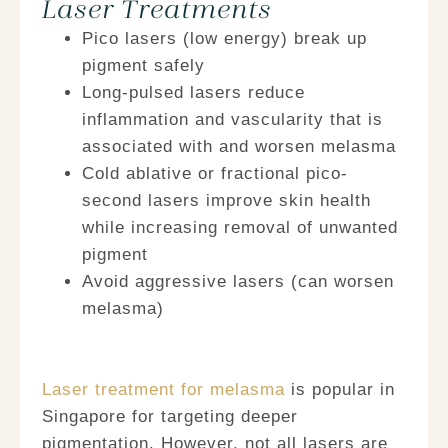
Laser Treatments
Pico lasers
(low energy) break up
pigment safely
Long-pulsed lasers
reduce
inflammation and vascularity that is
associated with and worsen melasma
Cold ablative or fractional pico-
second lasers
improve skin health
while increasing removal of unwanted
pigment
Avoid aggressive lasers
(can worsen
melasma)
Laser treatment for melasma
is popular in
Singapore for targeting deeper
pigmentation. However, not all lasers are