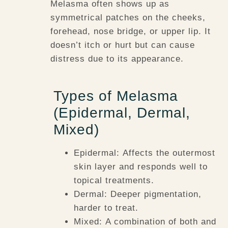
Melasma often shows up as
symmetrical patches on the cheeks,
forehead, nose bridge, or upper lip. It
doesn’t itch or hurt but can cause
distress due to its appearance.
Types of Melasma
(Epidermal, Dermal,
Mixed)
Epidermal:
Affects the outermost
skin layer and responds well to
topical treatments.
Dermal:
Deeper pigmentation,
harder to treat.
Mixed:
A combination of both and