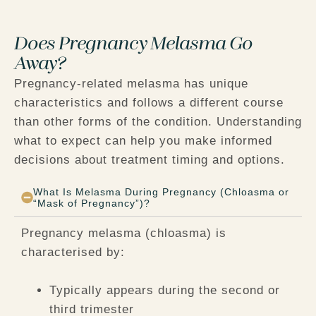
Does Pregnancy Melasma Go
Away?
Pregnancy-related melasma has unique
characteristics and follows a different course
than other forms of the condition. Understanding
what to expect can help you make informed
decisions about treatment timing and options.
What Is Melasma During Pregnancy (Chloasma or
“Mask of Pregnancy”)?
Pregnancy melasma (chloasma) is
characterised by:
Typically appears during the second or
third trimester