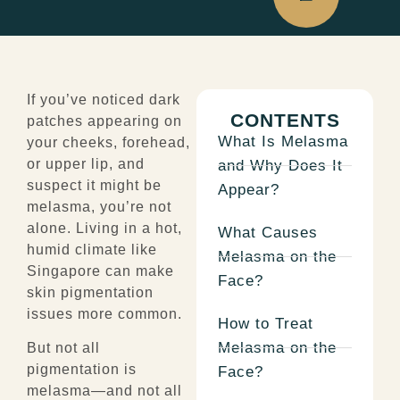
If you’ve noticed dark
CONTENTS
patches appearing on
What Is Melasma
your cheeks, forehead,
or upper lip, and
and Why Does It
suspect it might be
Appear?
melasma, you’re not
alone. Living in a hot,
What Causes
humid climate like
Melasma on the
Singapore can make
Face?
skin pigmentation
issues more common.
How to Treat
Melasma on the
But not all
pigmentation is
Face?
melasma—and not all