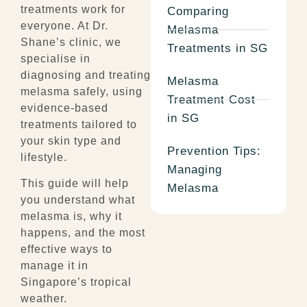
treatments work for
Comparing
everyone. At Dr.
Melasma
Shane’s clinic, we
Treatments in SG
specialise in
diagnosing and treating
Melasma
melasma safely, using
Treatment Cost
evidence-based
in SG
treatments tailored to
your skin type and
Prevention Tips:
lifestyle.
Managing
This guide will help
Melasma
you understand what
melasma is, why it
happens, and the most
effective ways to
manage it in
Singapore’s tropical
weather.