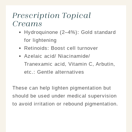
Prescription Topical
Creams
Hydroquinone (2–4%):
Gold standard
for lightening
Retinoids:
Boost cell turnover
Azelaic acid/
Niacinamide/
Tranexamic acid, Vitamin C, Arbutin,
etc.:
Gentle alternatives
These can help lighten pigmentation but
should be used under medical supervision
to avoid irritation or rebound pigmentation.